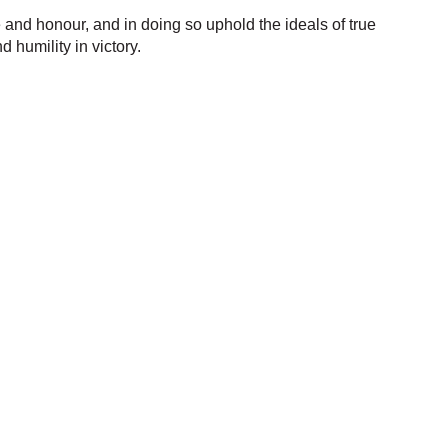
and honour, and in doing so uphold the ideals of true
humility in victory.