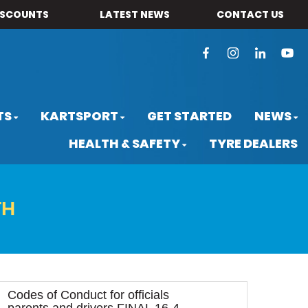
ISCOUNTS
LATEST NEWS
CONTACT US
TS
KARTSPORT
GET STARTED
NEWS
HEALTH & SAFETY
TYRE DEALERS
TH
Codes of Conduct for officials
parents and drivers FINAL 16-4-