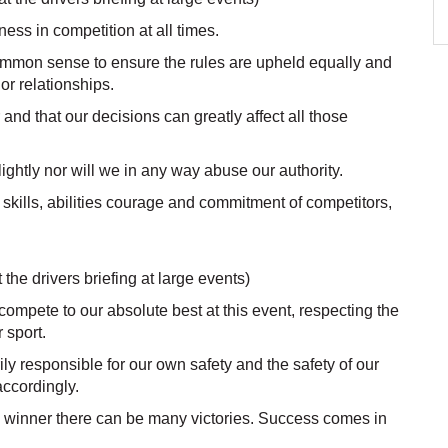
ness in competition at all times.
ommon sense to ensure the rules are upheld equally and
or relationships.
nd that our decisions can greatly affect all those
lightly nor will we in any way abuse our authority.
he skills, abilities courage and commitment of competitors,
 the drivers briefing at large events)
 compete to our absolute best at this event, respecting the
 sport.
y responsible for our own safety and the safety of our
accordingly.
 winner there can be many victories. Success comes in