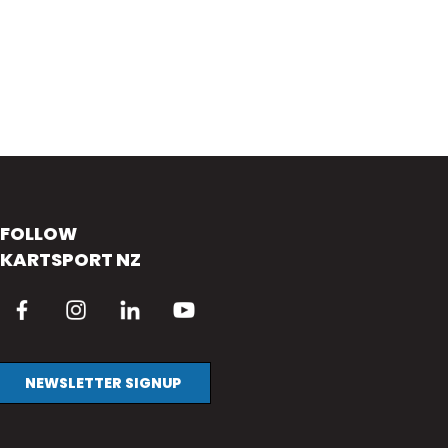
FOLLOW
KARTSPORT NZ
NEWSLETTER SIGNUP