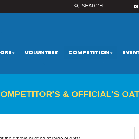
SEARCH
D
LORE
VOLUNTEER
COMPETITION
EVEN
OMPETITOR'S & OFFICIAL'S OA
at the drivers briefing at large events)