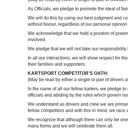
As Officials, we pledge to promote the ideal of fair
We will do this by using our best judgment and c
without favour, regardless of our personal opinion 
We acknowledge that we hold a position of power a
involved.
We pledge that we will not take our responsibility 
In all our interactions, we will show respect for t
their families and supporters.
KARTSPORT COMPETITOR’S OATH:
(May be read by either a single or pair of drivers at
In the name of all our fellow karters, we pledge to
officials and abiding by the rules which govern our
We understand as drivers and crew we are primaril
fellow competitors and with this in mind, we race 
We recognize that although there can only be one
many forms and we will celebrate them all.