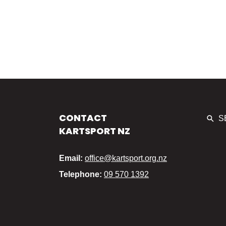
CONTACT
S
KARTSPORT NZ
Email:
office@kartsport.org.nz
Telephone:
09 570 1392