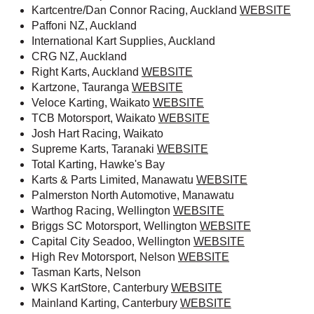
Kartcentre/Dan Connor Racing, Auckland
WEBSITE
Paffoni NZ, Auckland
International Kart Supplies, Auckland
CRG NZ, Auckland
Right Karts, Auckland
WEBSITE
Kartzone, Tauranga
WEBSITE
Veloce Karting, Waikato
WEBSITE
TCB Motorsport, Waikato
WEBSITE
Josh Hart Racing, Waikato
Supreme Karts, Taranaki
WEBSITE
Total Karting, Hawke's Bay
Karts & Parts Limited, Manawatu
WEBSITE
Palmerston North Automotive, Manawatu
Warthog Racing, Wellington
WEBSITE
Briggs SC Motorsport, Wellington
WEBSITE
Capital City Seadoo, Wellington
WEBSITE
High Rev Motorsport, Nelson
WEBSITE
Tasman Karts, Nelson
WKS KartStore, Canterbury
WEBSITE
Mainland Karting, Canterbury
WEBSITE