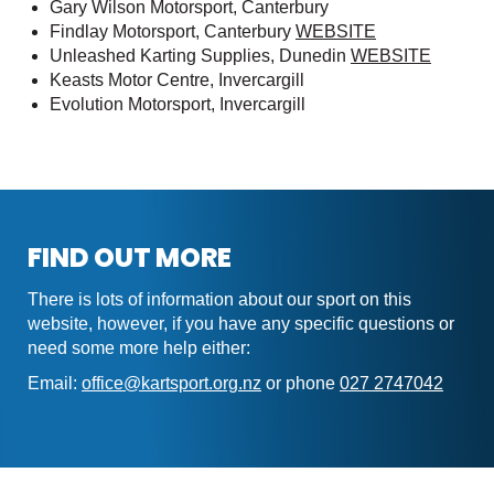
Gary Wilson Motorsport, Canterbury
Findlay Motorsport, Canterbury
WEBSITE
Unleashed Karting Supplies, Dunedin
WEBSITE
Keasts Motor Centre, Invercargill
Evolution Motorsport, Invercargill
FIND OUT MORE
There is lots of information about our sport on this
website, however, if you have any specific questions or
need some more help either:
Email:
office@kartsport.org.nz
or phone
027 2747042