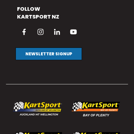
FOLLOW
KARTSPORT NZ
NEWSLETTER SIGNUP