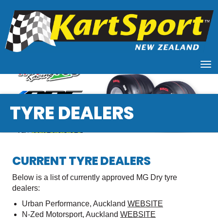
Toggle
TYRE DEALERS
CURRENT TYRE DEALERS
Below is a list of currently approved MG Dry tyre
dealers:
Urban Performance, Auckland
WEBSITE
N-Zed Motorsport, Auckland
WEBSITE