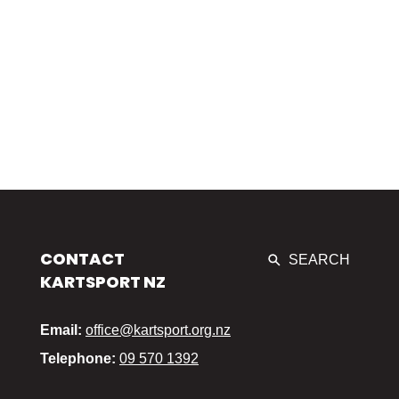
CONTACT
SEARCH
KARTSPORT NZ
Email:
office@kartsport.org.nz
Telephone:
09 570 1392