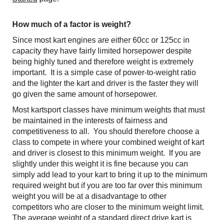
How much of a factor is weight?
Since most kart engines are either 60cc or 125cc in
capacity they have fairly limited horsepower despite
being highly tuned and therefore weight is extremely
important. It is a simple case of power-to-weight ratio
and the lighter the kart and driver is the faster they will
go given the same amount of horsepower.
Most kartsport classes have minimum weights that must
be maintained in the interests of fairness and
competitiveness to all. You should therefore choose a
class to compete in where your combined weight of kart
and driver is closest to this minimum weight. If you are
slightly under this weight it is fine because you can
simply add lead to your kart to bring it up to the minimum
required weight but if you are too far over this minimum
weight you will be at a disadvantage to other
competitors who are closer to the minimum weight limit.
The average weight of a standard direct drive kart is