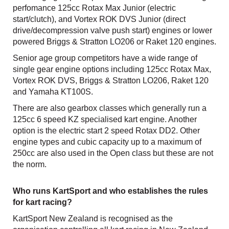
perfomance 125cc Rotax Max Junior (electric
start/clutch), and Vortex ROK DVS Junior (direct
drive/decompression valve push start) engines or lower
powered Briggs & Stratton LO206 or Raket 120 engines.
Senior age group competitors have a wide range of
single gear engine options including 125cc Rotax Max,
Vortex ROK DVS, Briggs & Stratton LO206, Raket 120
and Yamaha KT100S.
There are also gearbox classes which generally run a
125cc 6 speed KZ specialised kart engine. Another
option is the electric start 2 speed Rotax DD2. Other
engine types and cubic capacity up to a maximum of
250cc are also used in the Open class but these are not
the norm.
Who runs KartSport and who establishes the rules
for kart racing?
KartSport New Zealand is recognised as the