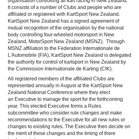
organisation controlling all kart racing in New Zealand.
It consists of a number of Clubs and people who are
affiliated or registered with KartSport New Zealand.
KartSport New Zealand has a signed agreement of
mutual recognition of the organisation by the national
body controlling four-wheeled motorsport in New
Zealand, MotorSport New Zealand (MSNZ). Through
MSNZ affiliation to the Federation Internationale de
L'Automobile (FIA), KartSport New Zealand is delegated
the authority for control of kartsport in New Zealand by
the Commission Internationale de Karting (CIK).
All registered members of the affiliated Clubs are
represented annually in August at the KartSport New
Zealand National Conference where they elect
an Executive to manage the sport for the forthcoming
year. This elected Executive forms a Rules
subcommittee who consider rule changes and make
recommendations to the Executive for all new rules or
changes to existing rules. The Executive then decide on
the merit of these changes and the timing of there