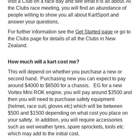
visit a Club on a race day and see what it is all about. At
the Clubs race meeting, you will find an abundance of
people willing to show you all about KartSport and
answer your questions.
For further information see the
Get Started page
or go to
the Clubs page for details of all the Clubs in New
Zealand.
How much will a kart cost me?
This will depend on whether you purchase a new or
second hand. Purchasing new you can expect to pay
around $4000 to $6500 for a chassis. EG for a new
Vortex Mini ROK engine, you will pay around $3500 and
then you will need to purchase safety equipment
(helmet, race suit, gloves etc) which will be between
$500 and $1500 depending on what cost you place on
your safety. In addition, you will require accessories
such as wet weather tyres, spare sprockets, tools etc
which may add to the initial cost.