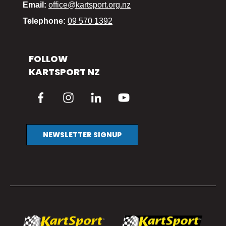
Email:
office@kartsport.org.nz
Telephone:
09 570 1392
FOLLOW
KARTSPORT NZ
NEWSLETTER SIGNUP