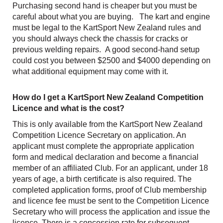
Purchasing second hand is cheaper but you must be
careful about what you are buying. The kart and engine
must be legal to the KartSport New Zealand rules and
you should always check the chassis for cracks or
previous welding repairs. A good second-hand setup
could cost you between $2500 and $4000 depending on
what additional equipment may come with it.
How do I get a KartSport New Zealand Competition
Licence and what is the cost?
This is only available from the KartSport New Zealand
Competition Licence Secretary on application. An
applicant must complete the appropriate application
form and medical declaration and become a financial
member of an affiliated Club. For an applicant, under 18
years of age, a birth certificate is also required. The
completed application forms, proof of Club membership
and licence fee must be sent to the Competition Licence
Secretary who will process the application and issue the
licence. There is a concession rate for subsequent