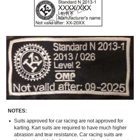
NOTES:
Suits approved for car racing are not approved for
karting. Kart suits are required to have much higher
abrasion and tear resistance. Car racing suits are