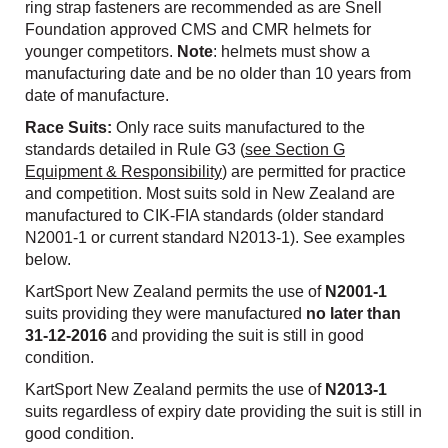
ring strap fasteners are recommended as are Snell
Foundation approved CMS and CMR helmets for
younger competitors.
Note
: helmets must show a
manufacturing date and be no older than 10 years from
date of manufacture.
Race Suits:
Only race suits manufactured to the
standards detailed in Rule G3 (
see Section G
Equipment & Responsibility
) are permitted for practice
and competition. Most suits sold in New Zealand are
manufactured to CIK-FIA standards (older standard
N2001-1 or current standard N2013-1). See examples
below.
KartSport New Zealand permits the use of
N2001-1
suits providing they were manufactured
no later than
31-12-2016
and providing the suit is still in good
condition.
KartSport New Zealand permits the use of
N2013-1
suits regardless of expiry date providing the suit is still in
good condition.