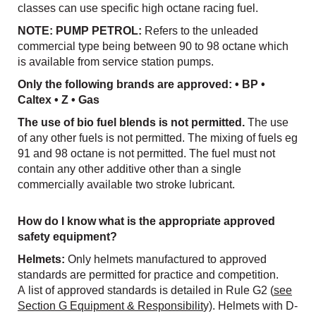
classes can use specific high octane racing fuel.
NOTE: PUMP PETROL:
Refers to the unleaded
commercial type being between 90 to 98 octane which
is available from service station pumps.
Only the following brands are approved: • BP •
Caltex • Z • Gas
The use of bio fuel blends is not permitted.
The use
of any other fuels is not permitted. The mixing of fuels eg
91 and 98 octane is not permitted. The fuel must not
contain any other additive other than a single
commercially available two stroke lubricant.
How do I know what is the appropriate approved
safety equipment?
Helmets:
Only helmets manufactured to approved
standards are permitted for practice and competition.
A list of approved standards is detailed in Rule G2 (
see
Section G Equipment & Responsibilit
y). Helmets with D-