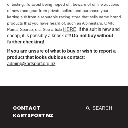
of testing. To avoid being ripped off, beware of online auctions
of new race gear from private sellers and purchase your
karting suit from a reputable racing store that sells name brand
products that you have heard of, such as Alpinestars, OMP,
HERE
If the suit is new and
Puma, Sparco, etc. See article
.
cheap, it is possibly a knock off!
Do not buy without
further checking!
If you are unsure of what to buy or wish to report a
product that looks dubious contact:
admin@kartsport.org.nz
CONTACT
SEARCH
KARTSPORT NZ