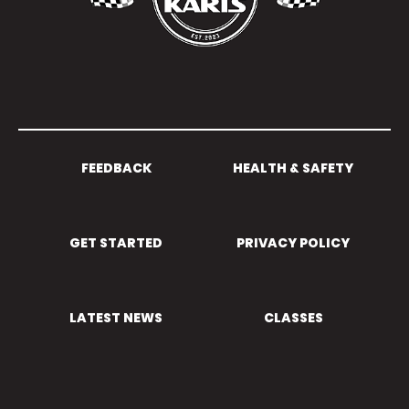
FEEDBACK
HEALTH & SAFETY
GET STARTED
PRIVACY POLICY
LATEST NEWS
CLASSES