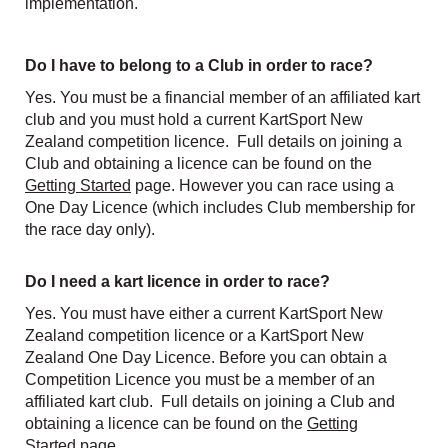
implementation.
Do I have to belong to a Club in order to race?
Yes. You must be a financial member of an affiliated kart
club and you must hold a current KartSport New
Zealand competition licence. Full details on joining a
Club and obtaining a licence can be found on the
Getting Started
page. However you can race using a
One Day Licence (which includes Club membership for
the race day only).
Do I need a kart licence in order to race?
Yes. You must have either a current KartSport New
Zealand competition licence or a KartSport New
Zealand One Day Licence. Before you can obtain a
Competition Licence you must be a member of an
affiliated kart club. Full details on joining a Club and
obtaining a licence can be found on the
Getting
Started
page.