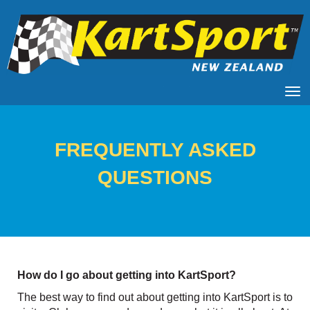
Toggle
​​​​​​​FREQUENTLY ASKED
QUESTIONS
How do I go about getting into KartSport?
The best way to find out about getting into KartSport is to