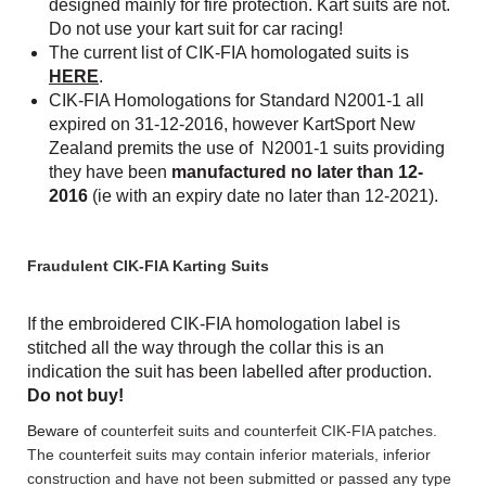
designed mainly for fire protection. Kart suits are not.
Do not use your kart suit for car racing!
The current list of CIK-FIA homologated suits is
HERE
.
CIK-FIA Homologations for Standard N2001-1 all
expired on 31-12-2016, however KartSport New
Zealand premits the use of N2001-1 suits providing
they have been
manufactured
no later than 12-
2016
(ie with an expiry date no later than 12-2021).
Fraudulent CIK-FIA Karting Suits
I
f the embroidered CIK-FIA homologation label is
stitched all the way through the collar this is an
indication the suit has been labelled after production.
Do not buy!
Beware of
counterfeit suits and counterfeit CIK-FIA patches.
The counterfeit suits may contain inferior materials, inferior
construction and have not been submitted or passed any type