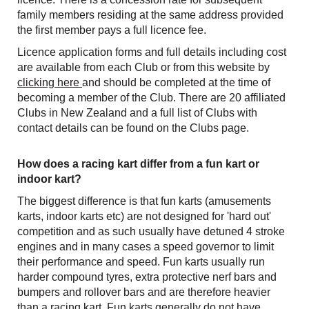
family members residing at the same address provided
the first member pays a full licence fee.
Licence application forms and full details including cost
are available from each Club or from this website by
clicking here
and should be completed at the time of
becoming a member of the Club. There are 20 affiliated
Clubs in New Zealand and a full list of Clubs with
contact details can be found on the Clubs page.
How does a racing kart differ from a fun kart or
indoor kart?
The biggest difference is that fun karts (amusements
karts, indoor karts etc) are not designed for 'hard out'
competition and as such usually have detuned 4 stroke
engines and in many cases a speed governor to limit
their performance and speed. Fun karts usually run
harder compound tyres, extra protective nerf bars and
bumpers and rollover bars and are therefore heavier
than a racing kart. Fun karts generally do not have