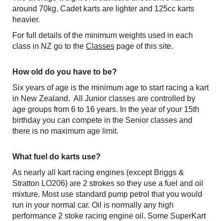
around 70kg. Cadet karts are lighter and 125cc karts
heavier.
For full details of the minimum weights used in each
class in NZ go to the
Classes
page of this site.
How old do you have to be?
Six years of age is the minimum age to start racing a kart
in New Zealand. All Junior classes are controlled by
age groups from 6 to 16 years. In the year of your 15th
birthday you can compete in the Senior classes and
there is no maximum age limit.
What fuel do karts use?
As nearly all kart racing engines (except Briggs &
Stratton LO206) are 2 strokes so they use a fuel and oil
mixture. Most use standard pump petrol that you would
run in your normal car. Oil is normally any high
performance 2 stoke racing engine oil.​​​​​​​ Some SuperKart