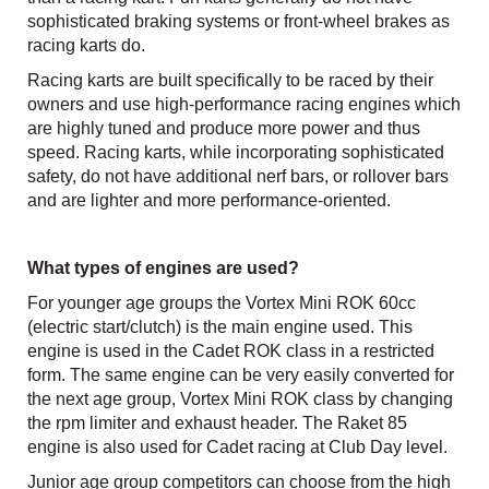
sophisticated braking systems or front-wheel brakes as
racing karts do.
Racing karts are built specifically to be raced by their
owners and use high-performance racing engines which
are highly tuned and produce more power and thus
speed. Racing karts, while incorporating sophisticated
safety, do not have additional nerf bars, or rollover bars
and are lighter and more performance-oriented.
What types of engines are used?
For younger age groups the Vortex Mini ROK 60cc
(electric start/clutch) is the main engine used. This
engine is used in the Cadet ROK class in a restricted
form. The same engine can be very easily converted for
the next age group, Vortex Mini ROK class by changing
the rpm limiter and exhaust header. The Raket 85
engine is also used for Cadet racing at Club Day level.
Junior age group competitors can choose from the high