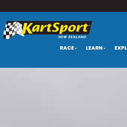
RACE
LEARN
EXP