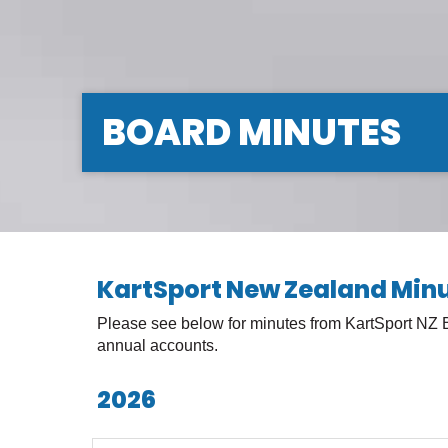
BOARD MINUTES
KartSport New Zealand Min
Please see below for minutes from KartSport NZ
annual accounts.
2026