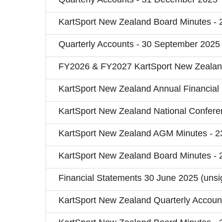
KartSport New Zealand Board Minutes - 
Quarterly Accounts - 30 September 2025
FY2026 & FY2027 KartSport New Zealan
KartSport New Zealand Annual Financial
KartSport New Zealand National Confere
KartSport New Zealand AGM Minutes - 2
KartSport New Zealand Board Minutes - 
Financial Statements 30 June 2025 (unsi
KartSport New Zealand Quarterly Account