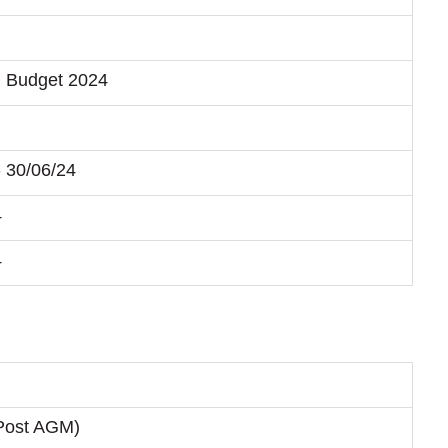
+ Budget 2024
- 30/06/24
4
4
(Post AGM)