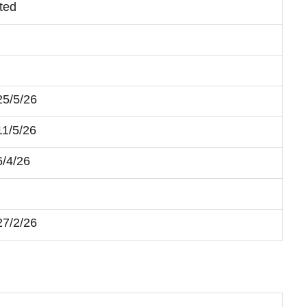
ted
25/5/26
11/5/26
6/4/26
27/2/26