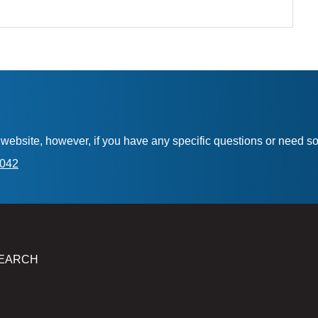
is website, however, if you have any specific questions or need 
7042
EARCH