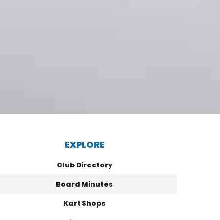
EXPLORE
Club Directory
Board Minutes
Kart Shops