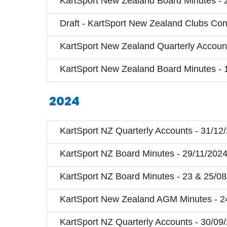
KartSport New Zealand Board Minutes - 
Draft - KartSport New Zealand Clubs Cons
KartSport New Zealand Quarterly Account
KartSport New Zealand Board Minutes - 
2024
KartSport NZ Quarterly Accounts - 31/12
KartSport NZ Board Minutes - 29/11/202
KartSport NZ Board Minutes - 23 & 25/0
KartSport New Zealand AGM Minutes - 2
KartSport NZ Quarterly Accounts - 30/09