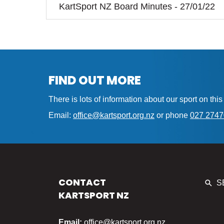
KartSport NZ Board Minutes - 27/01/22
FIND OUT MORE
There is lots of information about our sport on th
Email:
office@kartsport.org.nz
or phone
027 274
CONTACT
S
KARTSPORT NZ
Email:
office@kartsport.org.nz