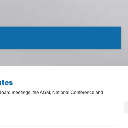
utes
 Board meetings, the AGM, National Conference and