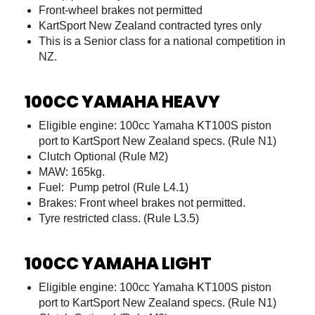
Front-wheel brakes not permitted
KartSport New Zealand contracted tyres only
This is a Senior class for a national competition in
NZ.
100CC YAMAHA HEAVY
Eligible engine: 100cc Yamaha KT100S piston
port to KartSport New Zealand specs. (Rule N1)
Clutch Optional (Rule M2)
MAW: 165kg.
Fuel: Pump petrol (Rule L4.1)
Brakes: Front wheel brakes not permitted.
Tyre restricted class. (Rule L3.5)
100CC YAMAHA LIGHT
Eligible engine: 100cc Yamaha KT100S piston
port to KartSport New Zealand specs. (Rule N1)