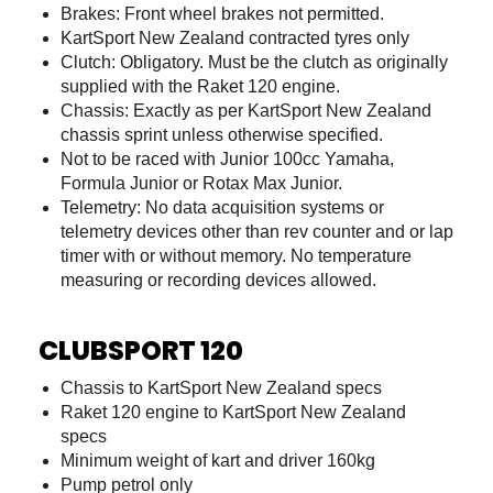
Brakes: Front wheel brakes not permitted.
KartSport New Zealand contracted tyres only
Clutch: Obligatory. Must be the clutch as originally
supplied with the Raket 120 engine.
Chassis: Exactly as per KartSport New Zealand
chassis sprint unless otherwise specified.
Not to be raced with Junior 100cc Yamaha,
Formula Junior or Rotax Max Junior.
Telemetry: No data acquisition systems or
telemetry devices other than rev counter and or lap
timer with or without memory. No temperature
measuring or recording devices allowed.
CLUBSPORT 120
Chassis to KartSport New Zealand specs
Raket 120 engine to KartSport New Zealand
specs
Minimum weight of kart and driver 160kg
Pump petrol only