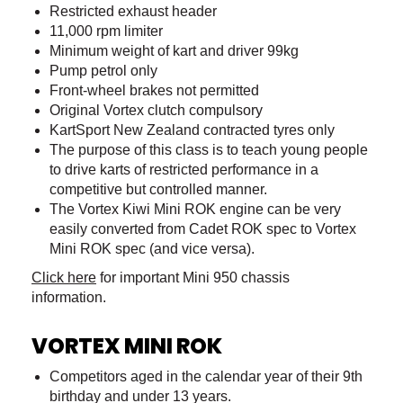
Restricted exhaust header
11,000 rpm limiter
Minimum weight of kart and driver 99kg
Pump petrol only
Front-wheel brakes not permitted
Original Vortex clutch compulsory
KartSport New Zealand contracted tyres only
The purpose of this class is to teach young people
to drive karts of restricted performance in a
competitive but controlled manner.
The Vortex Kiwi Mini ROK engine can be very
easily converted from Cadet ROK spec to Vortex
Mini ROK spec (and vice versa).
Click here
for important Mini 950 chassis
information.
VORTEX MINI ROK
Competitors aged in the calendar year of their 9th
birthday and under 13 years.