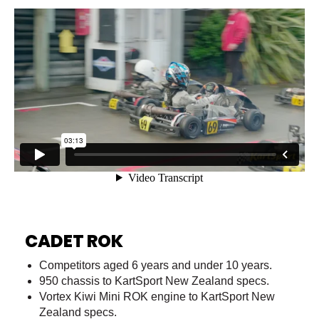
CADET ROK
Competitors aged 6 years and under 10 years.
950 chassis to KartSport New Zealand specs.
Vortex Kiwi Mini ROK engine to KartSport New
Zealand specs.