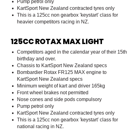
Pump petrol only
KartSport New Zealand contracted tyres only
This is a 125cc non gearbox 'keystart' class for
heavier competitors racing in NZ.
125CC ROTAX MAX LIGHT
Competitors aged in the calendar year of their 15th
birthday and over.
Chassis to KartSport New Zealand specs
Bombardier Rotax FR125 MAX engine to
KartSport New Zealand specs
Minimum weight of kart and driver 165kg
Front wheel brakes not permitted
Nose cones and side pods compulsory
Pump petrol only
KartSport New Zealand contracted tyres only
This is a 125cc non gearbox 'keystart' class for
national racing in NZ.