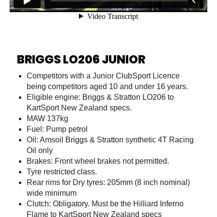
BRIGGS LO206 JUNIOR
Competitors with a Junior ClubSport Licence
being competitors aged 10 and under 16 years.
Eligible engine: Briggs & Stratton LO206 to
KartSport New Zealand specs.
MAW 137kg
Fuel: Pump petrol
Oil: Amsoil Briggs & Stratton synthetic 4T Racing
Oil only
Brakes: Front wheel brakes not permitted.
Tyre restricted class.
Rear rims for Dry tyres: 205mm (8 inch nominal)
wide minimum
Clutch: Obligatory. Must be the Hilliard Inferno
Flame to KartSport New Zealand specs