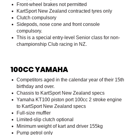
Front-wheel brakes not permitted
KartSport New Zealand contracted tyres only
Clutch compulsory
Sidepods, nose cone and front console
compulsory.
This is a special entry-level Senior class for non-
championship Club racing in NZ.
100CC YAMAHA
Competitors aged in the calendar year of their 15th
birthday and over.
Chassis to KartSport New Zealand specs
Yamaha KT100 piston port 100cc 2 stroke engine
to KartSport New Zealand specs
Full-size muffler
Limited-slip clutch optional
Minimum weight of kart and driver 155kg
Pump petrol only