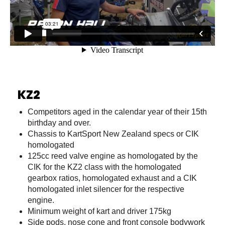
KZ2
Competitors aged in the calendar year of their 15th
birthday and over.
Chassis to KartSport New Zealand specs or CIK
homologated
125cc reed valve engine as homologated by the
CIK for the KZ2 class with the homologated
gearbox ratios, homologated exhaust and a CIK
homologated inlet silencer for the respective
engine.
Minimum weight of kart and driver 175kg
Side pods, nose cone and front console bodywork