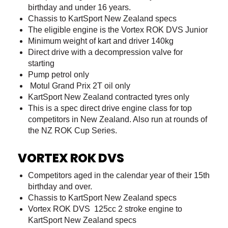
birthday and under 16 years.
Chassis to KartSport New Zealand specs
The eligible engine is the Vortex ROK DVS Junior
Minimum weight of kart and driver 140kg
Direct drive with a decompression valve for
starting
Pump petrol only
Motul Grand Prix 2T oil only
KartSport New Zealand contracted tyres only
This is a spec direct drive engine class for top
competitors in New Zealand. Also run at rounds of
the NZ ROK Cup Series.
VORTEX ROK DVS
Competitors aged in the calendar year of their 15th
birthday and over.
Chassis to KartSport New Zealand specs
Vortex ROK DVS 125cc 2 stroke engine to
KartSport New Zealand specs