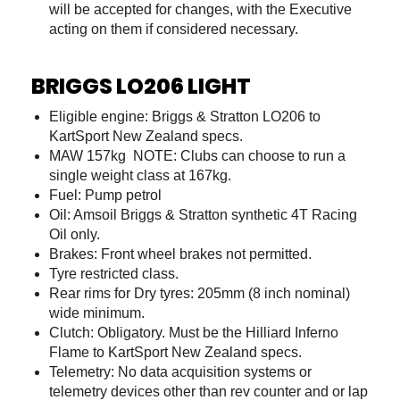
will be accepted for changes, with the Executive
acting on them if considered necessary.
BRIGGS LO206 LIGHT
Eligible engine: Briggs & Stratton LO206 to
KartSport New Zealand specs.
MAW 157kg NOTE: Clubs can choose to run a
single weight class at 167kg.
Fuel: Pump petrol
Oil: Amsoil Briggs & Stratton synthetic 4T Racing
Oil only.
Brakes: Front wheel brakes not permitted.
Tyre restricted class.
Rear rims for Dry tyres: 205mm (8 inch nominal)
wide minimum.
Clutch: Obligatory. Must be the Hilliard Inferno
Flame to KartSport New Zealand specs.
Telemetry: No data acquisition systems or
telemetry devices other than rev counter and or lap