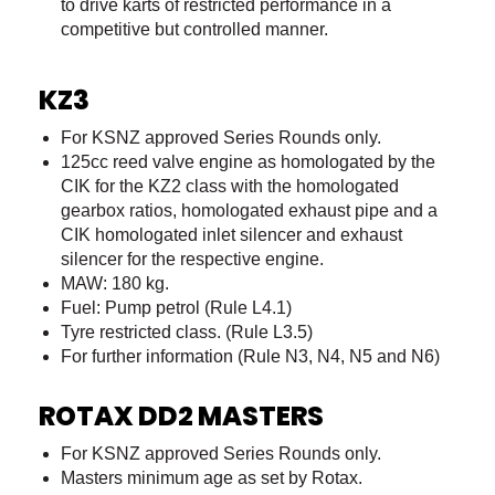
to drive karts of restricted performance in a
competitive but controlled manner.
KZ3
For KSNZ approved Series Rounds only.
125cc reed valve engine as homologated by the
CIK for the KZ2 class with the homologated
gearbox ratios, homologated exhaust pipe and a
CIK homologated inlet silencer and exhaust
silencer for the respective engine.
MAW: 180 kg.
Fuel: Pump petrol (Rule L4.1)
Tyre restricted class. (Rule L3.5)
For further information (Rule N3, N4, N5 and N6)
ROTAX DD2 MASTERS
For KSNZ approved Series Rounds only.
Masters minimum age as set by Rotax.