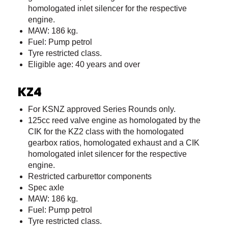
homologated inlet silencer for the respective
engine.
MAW: 186 kg.
Fuel: Pump petrol
Tyre restricted class.
Eligible age: 40 years and over
KZ4
For KSNZ approved Series Rounds only.
125cc reed valve engine as homologated by the
CIK for the KZ2 class with the homologated
gearbox ratios, homologated exhaust and a CIK
homologated inlet silencer for the respective
engine.
Restricted carburettor components
Spec axle
MAW: 186 kg.
Fuel: Pump petrol
Tyre restricted class.