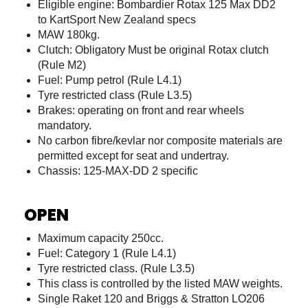
Eligible engine: Bombardier Rotax 125 Max DD2
to KartSport New Zealand specs
MAW 180kg.
Clutch: Obligatory Must be original Rotax clutch
(Rule M2)
Fuel: Pump petrol (Rule L4.1)
Tyre restricted class (Rule L3.5)
Brakes: operating on front and rear wheels
mandatory.
No carbon fibre/kevlar nor composite materials are
permitted except for seat and undertray.
Chassis: 125-MAX-DD 2 specific
OPEN
Maximum capacity 250cc.
Fuel: Category 1 (Rule L4.1)
Tyre restricted class. (Rule L3.5)
This class is controlled by the listed MAW weights.
Single Raket 120 and Briggs & Stratton LO206