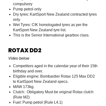
compulsory
Pump petrol only
Dry tyres: KartSport New Zealand contracted tyres
only
Wet Tyres: CIK homologated tyres as per the
KartSport New Zealand tyre list.
This is the Senior International gearbox class.
ROTAX DD2
Video below
Competitors aged in the calendar year of their 15th
birthday and over.
Eligible engine: Bombardier Rotax 125 Max DD2
to KartSport New Zealand specs.
MAW 173kg.
Clutch: Obligatory Must be original Rotax clutch
(Rule M2)
Fuel: Pump petrol (Rule L4.1)