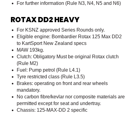
For further information (Rule N3, N4, N5 and N6)
ROTAX DD2 HEAVY
For KSNZ approved Series Rounds only.
Eligible engine: Bombardier Rotax 125 Max DD2
to KartSport New Zealand specs
MAW 193kg.
Clutch: Obligatory Must be original Rotax clutch
(Rule M2)
Fuel: Pump petrol (Rule L4.1)
Tyre restricted class (Rule L3.5)
Brakes: operating on front and rear wheels
mandatory.
No carbon fibre/kevlar nor composite materials are
permitted except for seat and undertray.
Chassis: 125-MAX-DD 2 specific