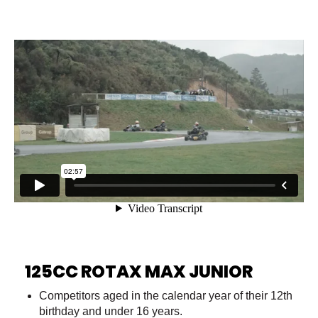
125CC ROTAX MAX JUNIOR
Competitors aged in the calendar year of their 12th
birthday and under 16 years.