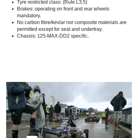
Tyre restricted class: (Rule L3.5)
Brakes: operating on front and rear wheels
mandatory.
No carbon fibre/kevlar nor composite materials are
permitted except for seat and undertray.
Chassis: 125-MAX-DD2 specific.