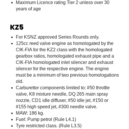
Maximum Licence rating Tier 2 unless over 30
years of age
KZ5
For KSNZ approved Series Rounds only.
125cc reed valve engine as homologated by the
CIK-FIA for the KZ2 class with the homologated
gearbox ratios, homologated exhaust pipe and a
CIK-FIA homologated inlet silencer and exhaust
silencer for the respective engine. The engine
must be a minimum of two previous homologations
old.
Carburettor components limited to: #50 throttle
valve, K8 mixture needle, DQ 265 main spray
nozzle, CD1 idle diffuser, #50 idle jet, #150 or
#155 high speed jet, #300 needle valve.
MAW: 186 kg.
Fuel: Pump petrol (Rule L4.1)
Tyre restricted class. (Rule L3.5)