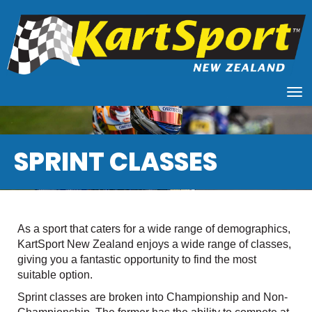
Toggle
SPRINT CLASSES
As a sport that caters for a wide range of demographics,
KartSport New Zealand enjoys a wide range of classes,
giving you a fantastic opportunity to find the most
suitable option.
Sprint classes are broken into Championship and Non-