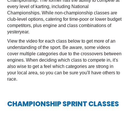
Championship. The former has the ability to compete at
every level of karting, including National
Championships. While non-championship classes are
club-level options, catering for time-poor or lower budget
competitors, plus engine and class combinations of
yesteryear.
View the video for each class below to get more of an
understanding of the sport. Be aware, some videos
cover multiple categories due to the crossovers between
engines. When deciding which class to compete in, it's
also wise to get a feel which categories are strong in
your local area, so you can be sure you'll have others to
race.
CHAMPIONSHIP SPRINT CLASSES