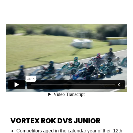
VORTEX ROK DVS JUNIOR
Competitors aged in the calendar year of their 12th