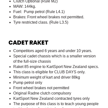
Clutch Optional (Rule M2)
MAW: 144kg.
Fuel: Pump petrol (Rule L4.1)
Brakes: Front wheel brakes not permitted.
Tyre restricted class. (Rule L3.5)
CADET RAKET
Competitors aged 6 years and under 10 years.
Special cadet chassis which is a smaller version
of the full-size chassis
Raket 85 engine to KartSport New Zealand specs.
This class is eligible for CLUB DAYS only.
Minimum weight of kart and driver 88kg
Pump petrol only
Front wheel brakes not permitted
Original Radne clutch compulsory
KartSport New Zealand contracted tyres only
The purpose of this class is to teach young people