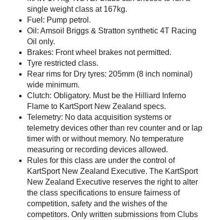
single weight class at 167kg.
Fuel: Pump petrol.
Oil: Amsoil Briggs & Stratton synthetic 4T Racing
Oil only.
Brakes: Front wheel brakes not permitted.
Tyre restricted class.
Rear rims for Dry tyres: 205mm (8 inch nominal)
wide minimum.
Clutch: Obligatory. Must be the Hilliard Inferno
Flame to KartSport New Zealand specs.
Telemetry: No data acquisition systems or
telemetry devices other than rev counter and or lap
timer with or without memory. No temperature
measuring or recording devices allowed.
Rules for this class are under the control of
KartSport New Zealand Executive. The KartSport
New Zealand Executive reserves the right to alter
the class specifications to ensure fairness of
competition, safety and the wishes of the
competitors. Only written submissions from Clubs