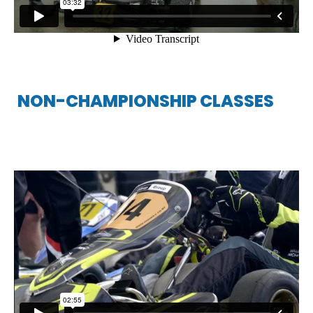
NON-CHAMPIONSHIP CLASSES