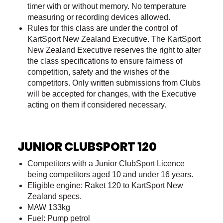
timer with or without memory. No temperature
measuring or recording devices allowed.
Rules for this class are under the control of
KartSport New Zealand Executive. The KartSport
New Zealand Executive reserves the right to alter
the class specifications to ensure fairness of
competition, safety and the wishes of the
competitors. Only written submissions from Clubs
will be accepted for changes, with the Executive
acting on them if considered necessary.
JUNIOR CLUBSPORT 120
Competitors with a Junior ClubSport Licence
being competitors aged 10 and under 16 years.
Eligible engine: Raket 120 to KartSport New
Zealand specs.
MAW 133kg
Fuel: Pump petrol