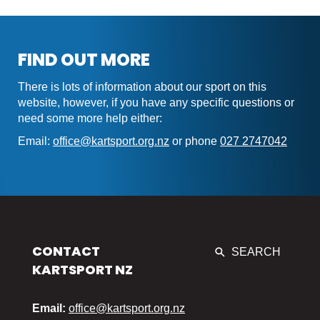
FIND OUT MORE
There is lots of information about our sport on this
website, however, if you have any specific questions or
need some more help either:
Email:
office@kartsport.org.nz
or phone
027 2747042
CONTACT
SEARCH
KARTSPORT NZ
Email:
office@kartsport.org.nz