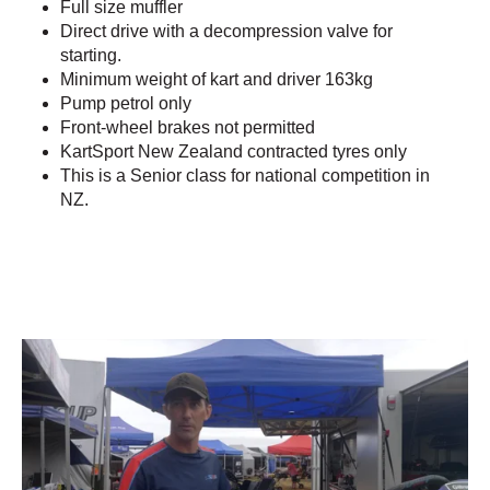
Full size muffler
Direct drive with a decompression valve for
starting.
Minimum weight of kart and driver 163kg
Pump petrol only
Front-wheel brakes not permitted
KartSport New Zealand contracted tyres only
This is a Senior class for national competition in
NZ.