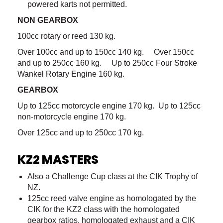
powered karts not permitted.
NON GEARBOX
100cc rotary or reed 130 kg.
Over 100cc and up to 150cc 140 kg. Over 150cc
and up to 250cc 160 kg. Up to 250cc Four Stroke
Wankel Rotary Engine 160 kg.
GEARBOX
Up to 125cc motorcycle engine 170 kg. Up to 125cc
non-motorcycle engine 170 kg.
Over 125cc and up to 250cc 170 kg.
KZ2 MASTERS
Also a Challenge Cup class at the CIK Trophy of
NZ.
125cc reed valve engine as homologated by the
CIK for the KZ2 class with the homologated
gearbox ratios, homologated exhaust and a CIK