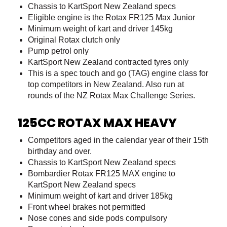
Chassis to KartSport New Zealand specs
Eligible engine is the Rotax FR125 Max Junior
Minimum weight of kart and driver 145kg
Original Rotax clutch only
Pump petrol only
KartSport New Zealand contracted tyres only
This is a spec touch and go (TAG) engine class for
top competitors in New Zealand. Also run at
rounds of the NZ Rotax Max Challenge Series.
125CC ROTAX MAX HEAVY
Competitors aged in the calendar year of their 15th
birthday and over.
Chassis to KartSport New Zealand specs
Bombardier Rotax FR125 MAX engine to
KartSport New Zealand specs
Minimum weight of kart and driver 185kg
Front wheel brakes not permitted
Nose cones and side pods compulsory