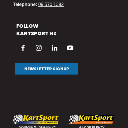
Telephone:
09 570 1392
FOLLOW
KARTSPORT NZ
NEWSLETTER SIGNUP