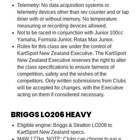
Telemetry: No data acquisition systems or
telemetry devices other than rev counter and or lap
timer with or without memory. No temperature
measuring or recording devices allowed.
Not to be raced in conjunction with Junior 100cc
Yamaha, Formula Junior, Rotax Max Junior.
Rules for this class are under the control of
KartSport New Zealand Executive. The KartSport
New Zealand Executive reserves the right to alter
the class specifications to ensure fairness of
competition, safety and the wishes of the
competitors. Only written submissions from Clubs
will be accepted for changes, with the Executive
acting on them if considered necessary.
BRIGGS LO206 HEAVY
Eligible engine: Briggs & Stratton LO206 to
KartSport New Zealand specs.
MAW 177kg NOTE: Clubs can choose to run a