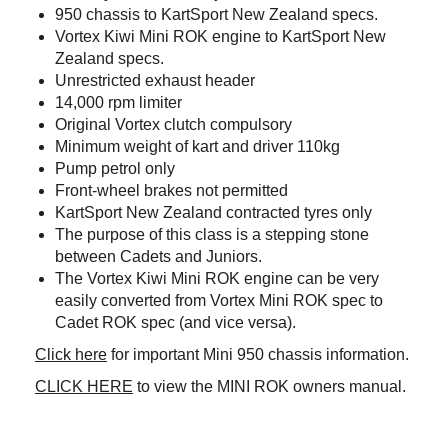
950 chassis to KartSport New Zealand specs.
Vortex Kiwi Mini ROK engine to KartSport New
Zealand specs.
Unrestricted exhaust header
14,000 rpm limiter
Original Vortex clutch compulsory
Minimum weight of kart and driver 110kg
Pump petrol only
Front-wheel brakes not permitted
KartSport New Zealand contracted tyres only
The purpose of this class is a stepping stone
between Cadets and Juniors.
The Vortex Kiwi Mini ROK engine can be very
easily converted from Vortex Mini ROK spec to
Cadet ROK spec (and vice versa).
Click here
for important Mini 950 chassis information.
CLICK HERE
to view the MINI ROK owners manual. ​​​​​​​