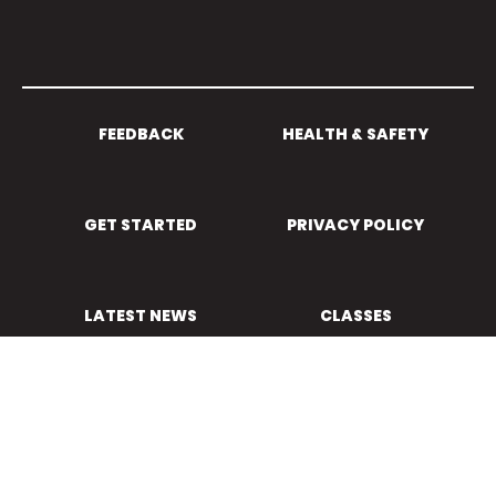
FEEDBACK
HEALTH & SAFETY
GET STARTED
PRIVACY POLICY
LATEST NEWS
CLASSES
Powered by Sporty.co.nz