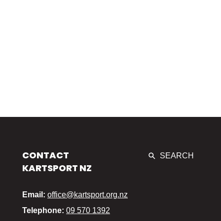
CONTACT
SEARCH
KARTSPORT NZ
Email:
office@kartsport.org.nz
Telephone:
09 570 1392