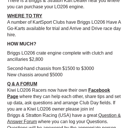
There is a Briggs & Stratton Kart Dealer near you where
you can purchase your LO206 engine.
WHERE TO TRY
A number of KartSport Clubs have Briggs LO206 Have A
Go-Karts available for trial and Arrive and Drive race day
hire.
HOW MUCH?
Briggs LO206 crate engine complete with clutch and
ancillaries $2,800
Second-hand chassis from $1500 to $3000
New chassis around $5000
Q & A FORUM
Kiwi LO206 Racers now have their own
Facebook
Page
where they can help each other, share tips and set
up data, ask questions and arrange Club Day fields. If
you are a Kiwi LO206 owner please join in!
Briggs & Stratton Racing (USA) have a great
Question &
Answer Forum
where you can log your Questions.
Questions will be answered by the appropriate person