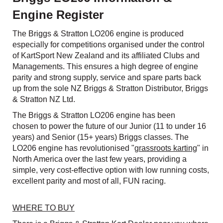
Engine Register
The Briggs & Stratton LO206 engine is produced
especially for competitions organised under the control
of KartSport New Zealand and its affiliated Clubs and
Managements. This ensures a high degree of engine
parity and strong supply, service and spare parts back
up from the sole NZ Briggs & Stratton Distributor, Briggs
& Stratton NZ Ltd.
The Briggs & Stratton LO206 engine has been
chosen to power the future of our Junior (11 to under 16
years) and Senior (15+ years) Briggs classes. The
LO206 engine has revolutionised "
grassroots karting
" in
North America over the last few years, providing a
simple, very cost-effective option with low running costs,
excellent parity and most of all, FUN racing.
WHERE TO BUY