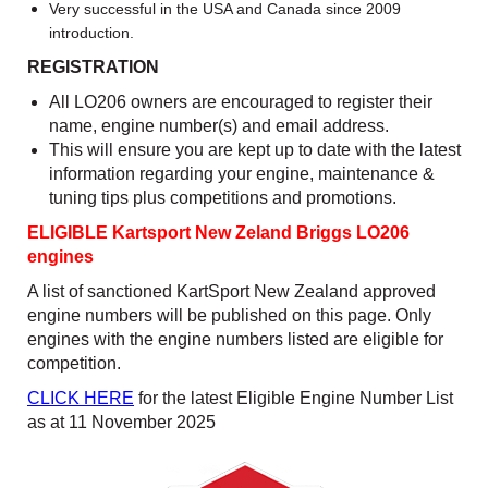
Very successful in the USA and Canada since 2009
introduction.
REGISTRATION
All LO206 owners are encouraged to register their
name, engine number(s) and email address.
This will ensure you are kept up to date with the latest
information regarding your engine, maintenance &
tuning tips plus competitions and promotions.
ELIGIBLE Kartsport New Zeland Briggs LO206
engines
A list of sanctioned KartSport New Zealand approved
engine numbers will be published on this page. Only
engines with the engine numbers listed are eligible for
competition.
CLICK HERE
for the latest Eligible Engine Number List
as at 11 November 2025