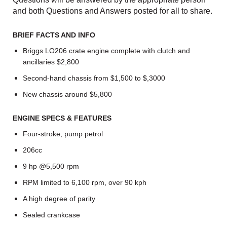
and both Questions and Answers posted for all to share.
BRIEF FACTS AND INFO
Briggs LO206 crate engine complete with clutch and
ancillaries $2,800
Second-hand chassis from $1,500 to $,3000
New chassis around $5,800
ENGINE SPECS & FEATURES
Four-stroke, pump petrol
206cc
9 hp @5,500 rpm
RPM limited to 6,100 rpm, over 90 kph
A high degree of parity
Sealed crankcase