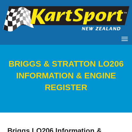
Toggle
​​​​​​​BRIGGS & STRATTON LO206
INFORMATION & ENGINE
REGISTER
Briggs LO206 Information &