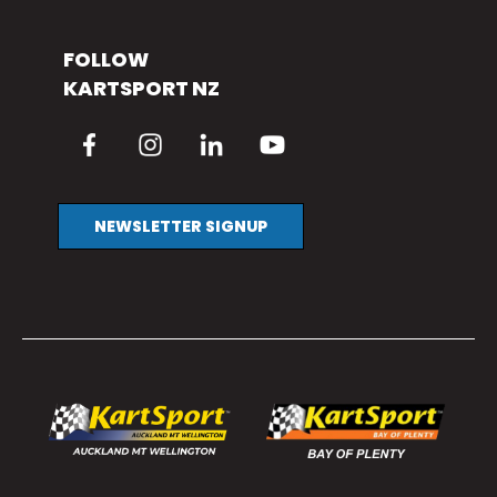
FOLLOW
KARTSPORT NZ
NEWSLETTER SIGNUP